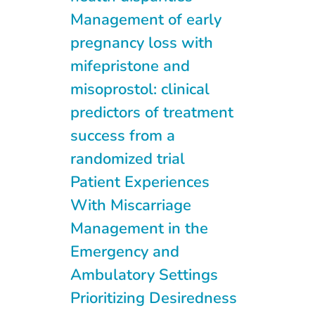
Management of early
pregnancy loss with
mifepristone and
misoprostol: clinical
predictors of treatment
success from a
randomized trial
Patient Experiences
With Miscarriage
Management in the
Emergency and
Ambulatory Settings
Prioritizing Desiredness