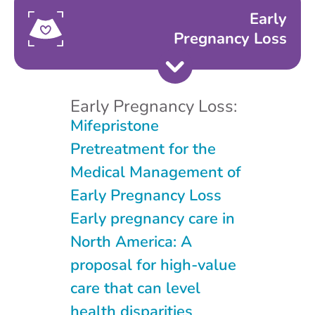
Early
Pregnancy Loss
Early Pregnancy Loss:
Mifepristone
Pretreatment for the
Medical Management of
Early Pregnancy Loss
Early pregnancy care in
North America: A
proposal for high-value
care that can level
health disparities