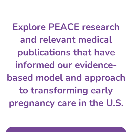
Explore PEACE research
and relevant medical
publications that have
informed our evidence-
based model and approach
to transforming early
pregnancy care in the U.S.