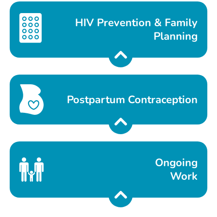
HIV Prevention & Family
Planning
Postpartum Contraception
Ongoing
Work