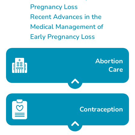
Pregnancy Loss
Recent Advances in the
Medical Management of
Early Pregnancy Loss
Abortion
Care
Contraception