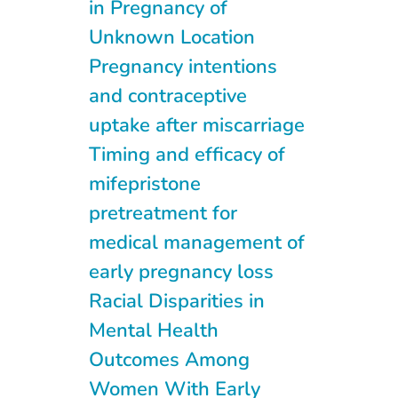
in Pregnancy of
Unknown Location
Pregnancy intentions
and contraceptive
uptake after miscarriage
Timing and efficacy of
mifepristone
pretreatment for
medical management of
early pregnancy loss
Racial Disparities in
Mental Health
Outcomes Among
Women With Early