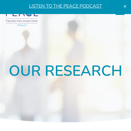
×
LISTEN TO THE PEACE PODCAST
OUR RESEARCH