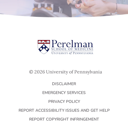
© 2026 University of Pennsylvania
DISCLAIMER
EMERGENCY SERVICES
PRIVACY POLICY
REPORT ACCESSIBILITY ISSUES AND GET HELP
REPORT COPYRIGHT INFRINGEMENT