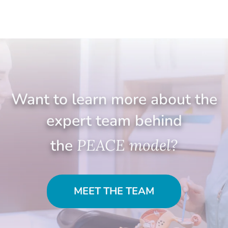
Want to learn more about the
expert team behind
the
PEACE model?
MEET THE TEAM